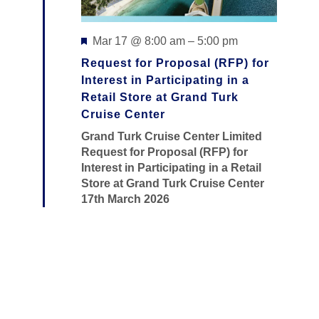
H
I
A
O
Featured
Mar 17 @ 8:00 am
–
5:00 pm
N
N
Request for Proposal (RFP) for
D
Interest in Participating in a
Retail Store at Grand Turk
V
Cruise Center
I
Grand Turk Cruise Center Limited
Request for Proposal (RFP) for
E
Interest in Participating in a Retail
W
Store at Grand Turk Cruise Center
17th March 2026
S
N
A
V
I