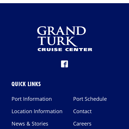
G
A
T
I
O
N
QUICK LINKS
Port Information
Port Schedule
Location Information
Contact
News & Stories
Careers