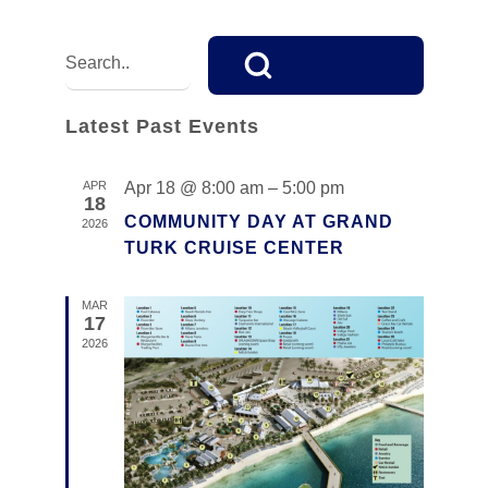
V
E
E
Enter
Keyword.
N
V
Search
T
E
for
Latest Past Events
V
Events
N
I
by
APR
Apr 18 @ 8:00 am
–
5:00 pm
E
Keyword.
18
T
COMMUNITY DAY AT GRAND
2026
W
S
TURK CRUISE CENTER
S
S
N
MAR
17
E
A
2026
V
A
I
R
G
C
A
T