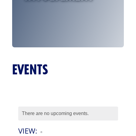
EVENTS
There are no upcoming events.
VIEW:
E
List