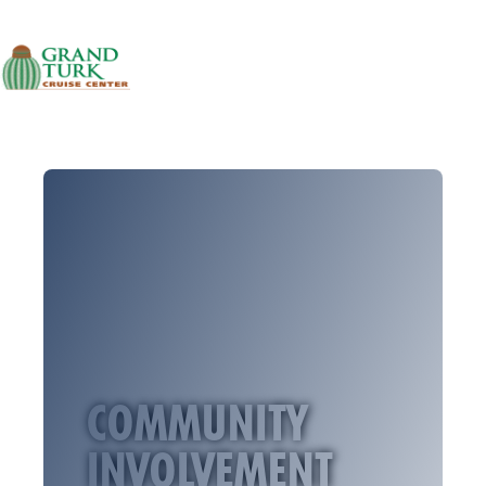
Skip to content
PORT INFORMATION
LOCATION INFORMATION
PORT SCHEDULE
NEWS & STORIES
CAREERS
FAQS
CONTACT
COMMUNITY
INVOLVEMENT