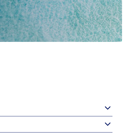
 its heart lies a sprawling pool surrounded by