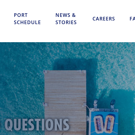
Skip to content
PORT
NEWS &
CAREERS
F
SCHEDULE
STORIES
D QUESTIONS