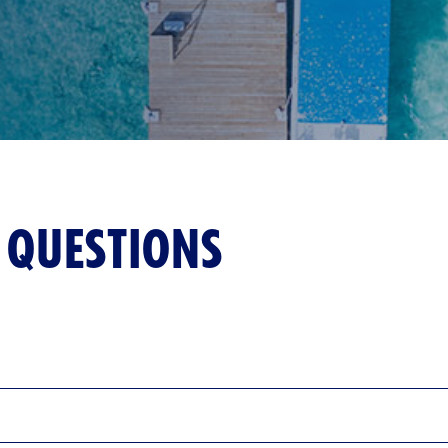
 QUESTIONS
fers a perfect blend of relaxation and unique attractions. At