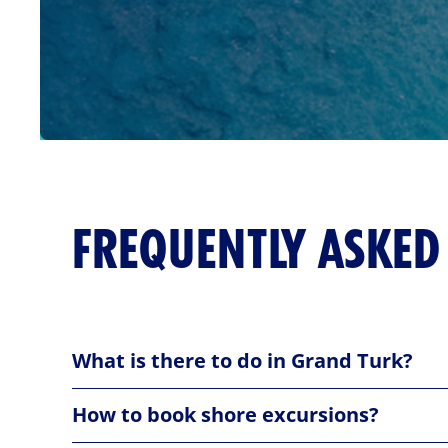
FREQUENTLY ASKED
What is there to do in Grand Turk?
Recreation Area & John Glenn Memorial:
How to book shore excursions?
Nestled along the vibrant coastline, Grand Turk of