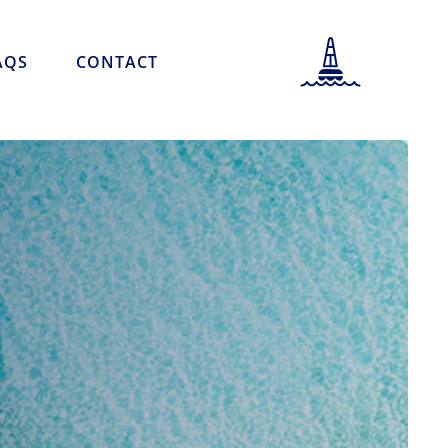
AQS
CONTACT
PORT INFORMATION
LOCATION INFORMATION
PORT SCHEDULE
NEWS & STORIES
CAREERS
FAQS
CONTACT