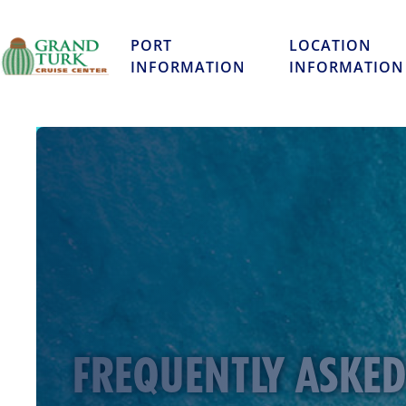
PORT
LOCATION
INFORMATION
INFORMATION
FREQUENTLY ASKE